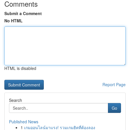
Comments
Submit a Comment
No HTML
HTML is disabled
Report Page
Search
Go
Published News
1
เกมออนไลน์มาแรง! รวมเกมฮิตที่ต้องลอง