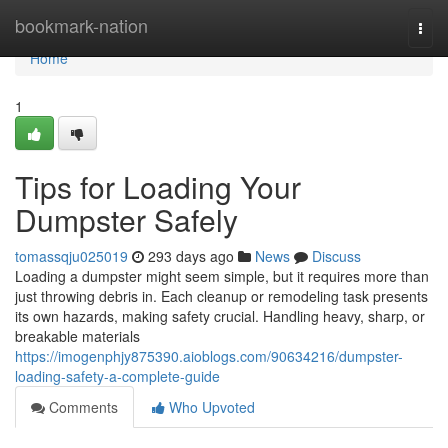
Home
bookmark-nation
Togg
navi
Home
1
Tips for Loading Your
Dumpster Safely
tomassqju025019
293 days ago
News
Discuss
Loading a dumpster might seem simple, but it requires more than
just throwing debris in. Each cleanup or remodeling task presents
its own hazards, making safety crucial. Handling heavy, sharp, or
breakable materials
https://imogenphjy875390.aioblogs.com/90634216/dumpster-
loading-safety-a-complete-guide
Comments
Who Upvoted