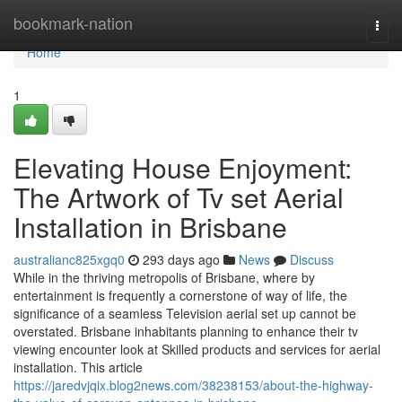
Home
bookmark-nation
Togg
navi
Home
1
Elevating House Enjoyment:
The Artwork of Tv set Aerial
Installation in Brisbane
australianc825xgq0
293 days ago
News
Discuss
While in the thriving metropolis of Brisbane, where by
entertainment is frequently a cornerstone of way of life, the
significance of a seamless Television aerial set up cannot be
overstated. Brisbane inhabitants planning to enhance their tv
viewing encounter look at Skilled products and services for aerial
installation. This article
https://jaredvjqix.blog2news.com/38238153/about-the-highway-