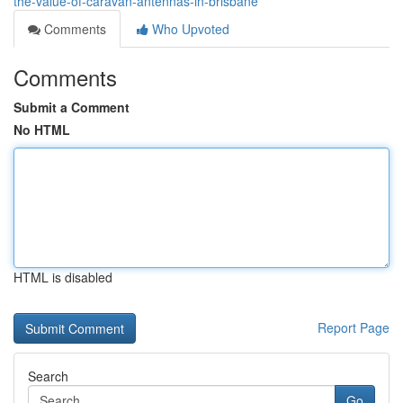
the-value-of-caravan-antennas-in-brisbane
Comments
Who Upvoted
Comments
Submit a Comment
No HTML
HTML is disabled
Report Page
Search
Go