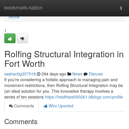
Home
bookmark-nation
Togg
navi
Home
1
Rolfing Structural Integration in
Fort Worth
sashacttg357518
294 days ago
News
Discuss
If you're considering a holistic approach to managing pain and
movement restrictions, then Rolfing Structural Integration may be
{an ideal solution for you. This innovative therapy involves a
series of ten sessions
https://heidihjee050261.idblogz.com/profile
Comments
Who Upvoted
Comments