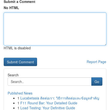
Submit a Comment
No HTML
HTML is disabled
Report Page
Search
Go
Published News
1
Lucabetasia ติดต่อเรา: วิธีการติดต่อและข้อมูลสำคัญ
1
F11 Round Bar: Your Detailed Guide
1
Load Testing: Your Definitive Guide