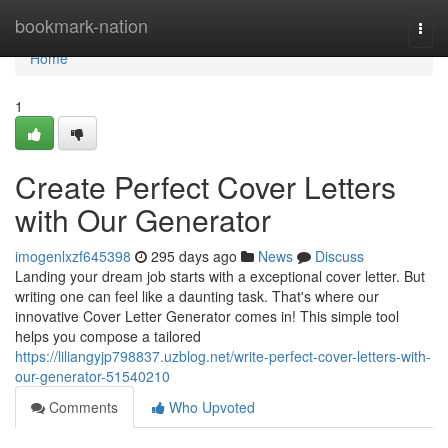
Home
bookmark-nation
Togg
navi
Home
1
Create Perfect Cover Letters
with Our Generator
imogenlxzf645398
295 days ago
News
Discuss
Landing your dream job starts with a exceptional cover letter. But
writing one can feel like a daunting task. That's where our
innovative Cover Letter Generator comes in! This simple tool
helps you compose a tailored
https://liliangyjp798837.uzblog.net/write-perfect-cover-letters-with-
our-generator-51540210
Comments
Who Upvoted