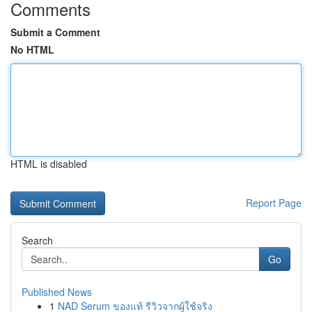
Comments
Submit a Comment
No HTML
HTML is disabled
Report Page
Search
Go
Published News
1
NAD Serum ของแท้ รีวิวจากผู้ใช้จริง