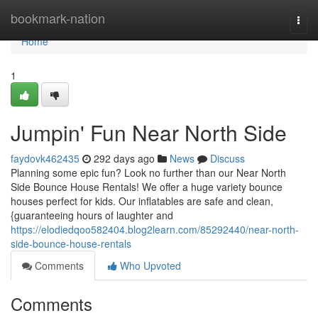
Home
bookmark-nation
Togg
navi
Home
1
Jumpin' Fun Near North Side
faydovk462435
292 days ago
News
Discuss
Planning some epic fun? Look no further than our Near North
Side Bounce House Rentals! We offer a huge variety bounce
houses perfect for kids. Our inflatables are safe and clean,
{guaranteeing hours of laughter and
https://elodiedqoo582404.blog2learn.com/85292440/near-north-
side-bounce-house-rentals
Comments
Who Upvoted
Comments