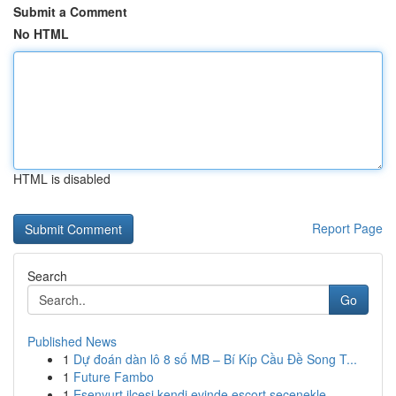
Submit a Comment
No HTML
HTML is disabled
Report Page
Search
Go
Published News
1
Dự đoán dàn lô 8 số MB – Bí Kíp Cầu Đề Song T...
1
Future Fambo
1
Esenyurt ilçesi kendi evinde escort seçenekle...