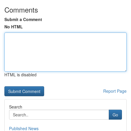
Comments
Submit a Comment
No HTML
HTML is disabled
Report Page
Search
Go
Published News