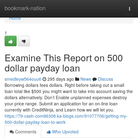
Home
bookmark-nation
Togg
navi
Home
1
Examine This Report on 500
dollar payday loan
smedleyw564ouu6
295 days ago
News
Discuss
Borrowing dollars fees dollars. Right before taking out a small
loan total like $500 you might want to take into account saving the
dollars alternatively. Don’t Enable unplanned expenses destroy
your price range. Submit an application for an on-line loan
currently with CreditNinja, and Learn how we will let you.
https://79-cash-com96308.ka-blogs.com/91077706/getting-my-
500-dollar-payday-loan-to-work
Comments
Who Upvoted