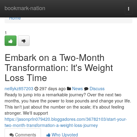
Home
bookmark-nation
Togg
navi
Home
1
Embark on a Two-Month
Transformation: It's Weight
Loss Time
neillykz857203
297 days ago
News
Discuss
Ready to jump into a remarkable journey? Over the next two
months, you have the power to lose pounds and change your life.
This isn't just about the number on the scale; it's about feeling
stronger. We'll support
https://jasonprln079420.bloggadores.com/36782103/start-your-
two-month-transformation-a-weight-loss-journey
Comments
Who Upvoted