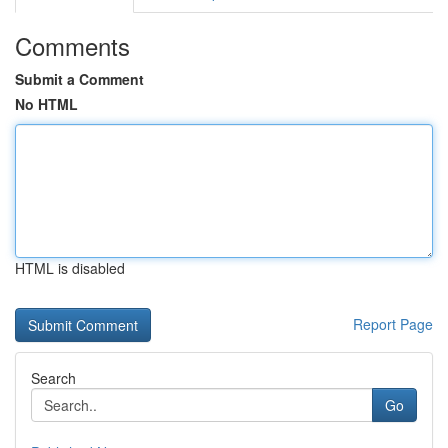
Comments
Submit a Comment
No HTML
HTML is disabled
Report Page
Search
Go