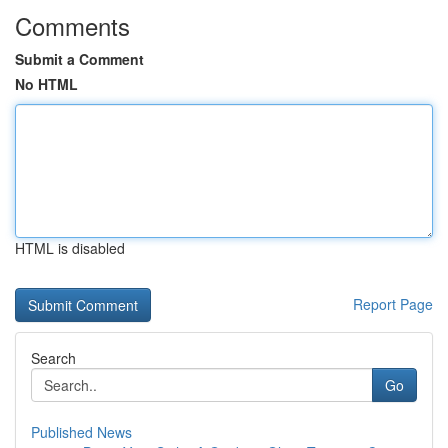
Comments
Submit a Comment
No HTML
HTML is disabled
Report Page
Search
Go
Published News