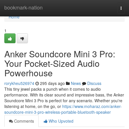
Home
bookmark-nation
Togg
navi
Home
1
Anker Soundcore Mini 3 Pro:
Your Pocket-Sized Audio
Powerhouse
rorykheu526974
295 days ago
News
Discuss
This tiny jewel packs a punch when it comes to audio
performance. With its clear sound and impressive bass, the Anker
Soundcore Mini 3 Pro is perfect for any scenario. Whether you're
listening at home, on the go, or
https://www.moharaz.com/anker-
soundcore-mini-3-pro-wireless-portable-bluetooth-speaker
Comments
Who Upvoted