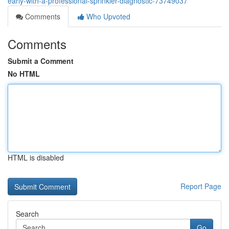
early-with-a-professional-sprinkler-diagnostic-73749037
Comments
Who Upvoted
Comments
Submit a Comment
No HTML
HTML is disabled
Report Page
Search
Go