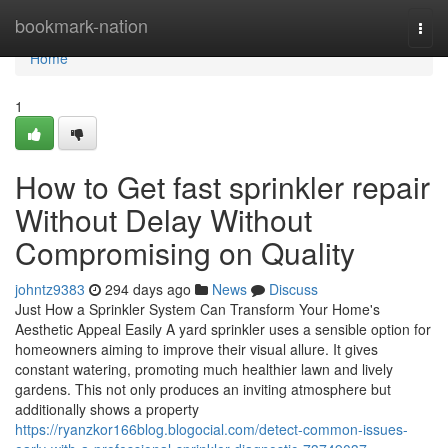
Home
bookmark-nation
Togg
navi
Home
1
How to Get fast sprinkler repair
Without Delay Without
Compromising on Quality
johntz9383
294 days ago
News
Discuss
Just How a Sprinkler System Can Transform Your Home's
Aesthetic Appeal Easily A yard sprinkler uses a sensible option for
homeowners aiming to improve their visual allure. It gives
constant watering, promoting much healthier lawn and lively
gardens. This not only produces an inviting atmosphere but
additionally shows a property
https://ryanzkor166blog.blogocial.com/detect-common-issues-