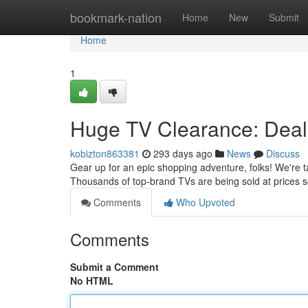
Home
bookmark-nation
Home
New
Submit
Home
1
Huge TV Clearance: Deal
kobizton863381
293 days ago
News
Discuss
Gear up for an epic shopping adventure, folks! We're t
Thousands of top-brand TVs are being sold at prices so
Comments
Who Upvoted
Comments
Submit a Comment
No HTML