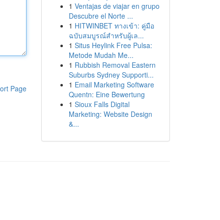
1
Ventajas de viajar en grupo
Descubre el Norte ...
1
HITWINBET ทางเข้า: คู่มือ
ฉบับสมบูรณ์สำหรับผู้เล...
1
Situs Heylink Free Pulsa:
Metode Mudah Me...
1
Rubbish Removal Eastern
Suburbs Sydney Supporti...
1
Email Marketing Software
ort Page
Quentn: Eine Bewertung
1
Sioux Falls Digital
Marketing: Website Design
&...