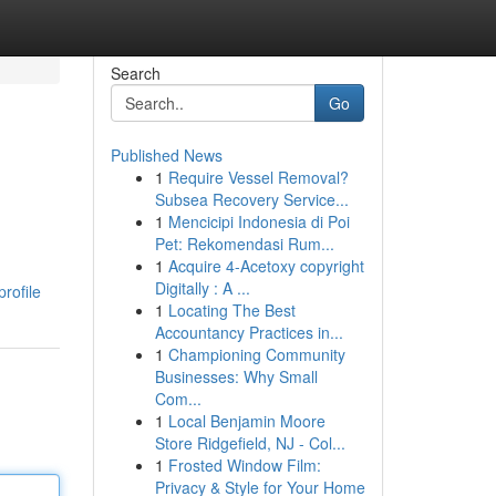
Search
Go
Published News
1
Require Vessel Removal?
Subsea Recovery Service...
1
Mencicipi Indonesia di Poi
Pet: Rekomendasi Rum...
1
Acquire 4-Acetoxy copyright
Digitally : A ...
profile
1
Locating The Best
Accountancy Practices in...
1
Championing Community
Businesses: Why Small
Com...
1
Local Benjamin Moore
Store Ridgefield, NJ - Col...
1
Frosted Window Film:
Privacy & Style for Your Home