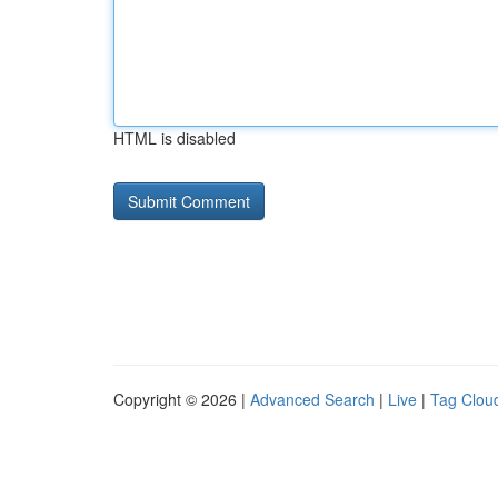
HTML is disabled
Copyright © 2026 |
Advanced Search
|
Live
|
Tag Clou