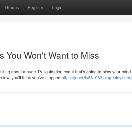
Groups
Register
Login
s You Won't Want to Miss
alking about a huge TV liquidation event that's going to blow your mind.
 low, you'll think you've stepped
https://janeizlx831033.blogripley.com/