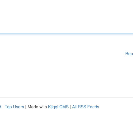
Rep
d
|
Top Users
| Made with
Kliqqi CMS
|
All RSS Feeds