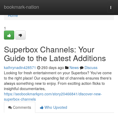
Home
bookmark-nation
Togg
navi
Home
1
Superbox Channels: Your
Guide to the Latest Additions
kathrynadin428571
293 days ago
News
Discuss
Looking for fresh entertainment on your Superbox? You've come
to the right place! Our expanding list of channels ensures there's
always something new to enjoy. From exciting action flicks to
insightful documentaries,
https://seobookmarkpro.com/story20466841/discover-new-
superbox-channels
Comments
Who Upvoted