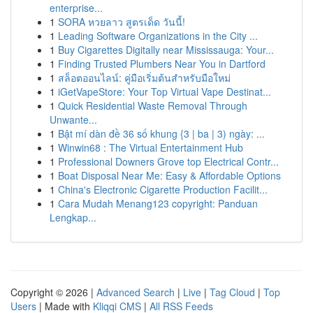
enterprise...
1
SORA หวยลาว สูตรเด็ด วันนี้!
1
Leading Software Organizations in the City ...
1
Buy Cigarettes Digitally near Mississauga: Your...
1
Finding Trusted Plumbers Near You in Dartford
1
สล็อตออนไลน์: คู่มือเริ่มต้นสำหรับมือใหม่
1
iGetVapeStore: Your Top Virtual Vape Destinat...
1
Quick Residential Waste Removal Through
Unwante...
1
Bật mí dàn đề 36 số khung {3 | ba | 3) ngày: ...
1
Winwin68 : The Virtual Entertainment Hub
1
Professional Downers Grove top Electrical Contr...
1
Boat Disposal Near Me: Easy & Affordable Options
1
China's Electronic Cigarette Production Facilit...
1
Cara Mudah Menang123 copyright: Panduan
Lengkap...
Copyright © 2026 |
Advanced Search
|
Live
|
Tag Cloud
|
Top
Users
| Made with
Kliqqi CMS
|
All RSS Feeds