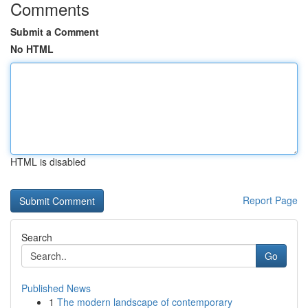
Comments
Submit a Comment
No HTML
HTML is disabled
Report Page
Search
Go
Published News
1
The modern landscape of contemporary