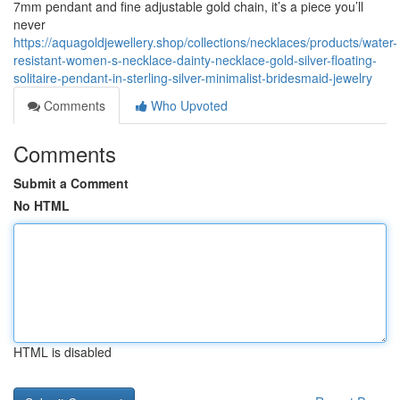
7mm pendant and fine adjustable gold chain, it’s a piece you’ll
never
https://aquagoldjewellery.shop/collections/necklaces/products/water-
resistant-women-s-necklace-dainty-necklace-gold-silver-floating-
solitaire-pendant-in-sterling-silver-minimalist-bridesmaid-jewelry
Comments
Who Upvoted
Comments
Submit a Comment
No HTML
HTML is disabled