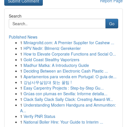
Report Page
Search
Go
Published News
1
Miniagroltd.com: A Premier Supplier for Cashew ...
1
HPV Nedir: Bilmeniz Gerekenler
1
How to Elevate Corporate Functions and Social O...
1
Gold Coast Stealthy Vaporizers
1
Madhur Matka: A Introductory Guide
1
Deciding Between an Electronic Cash Plastic ...
1
Apartamentos para venda em Portugal: O guia de...
1
강남사무실임대 찾는 꿀팁 !
1
Easy Carpentry Projects : Step-by-Step Gu...
1
Grúas con plumas en Sevilla: Informe detalla...
1
Clack Sally Clack Sally Clack: Creating Award-W...
1
Understanding Modern Handguns and Ammunition:
A...
1
Verify PNR Status
1
National Boiler Hire: Your Guide to Interim ...