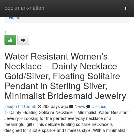
Home
bookmark-nation
Togg
navi
Home
1
Water Resistant Women’s
Necklace – Dainty Necklace
Gold/Silver, Floating Solitaire
Pendant in Sterling Silver,
Minimalist Bridesmaid Jewelry
joseph1r11ndm5
292 days ago
News
Discuss
✨ Dainty Floating Solitaire Necklace – Minimalist, Water-Resistant
Jewelry ✨Looking for the perfect everyday necklace or a
meaningful gift? This delicate floating solitaire necklace is
designed for subtle sparkle and timeless style. With a minimalist