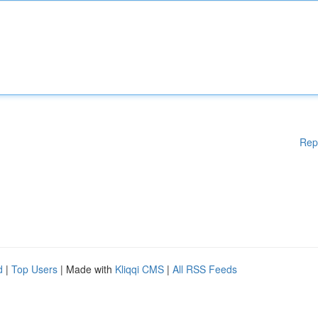
Rep
d
|
Top Users
| Made with
Kliqqi CMS
|
All RSS Feeds