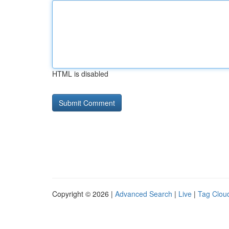
HTML is disabled
Copyright © 2026 |
Advanced Search
|
Live
|
Tag Clou