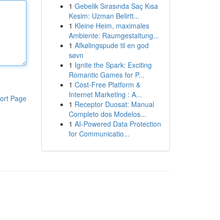
1
Gebelik Sırasında Saç Kısa
Kesim: Uzman Belirtt...
1
Kleine Heim, maximales
Ambiente: Raumgestaltung...
1
Afkølingspude til en god
søvn
1
Ignite the Spark: Exciting
Romantic Games for P...
1
Cost-Free Platform &
Internet Marketing : A...
ort Page
1
Receptor Duosat: Manual
Completo dos Modelos...
1
AI-Powered Data Protection
for Communicatio...