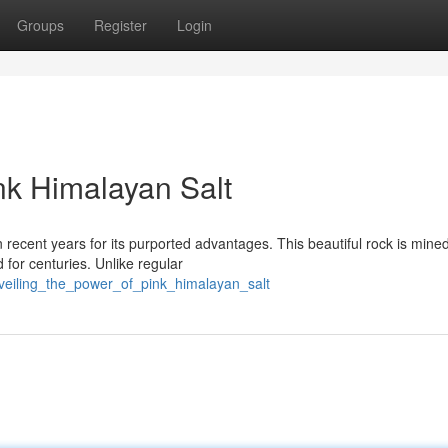
Groups
Register
Login
nk Himalayan Salt
recent years for its purported advantages. This beautiful rock is mine
d for centuries. Unlike regular
veiling_the_power_of_pink_himalayan_salt