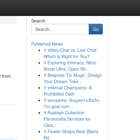
Search
Go
Published News
1
Video Chat vs. Live Chat:
Which is Right for You?
1
Exploring Intimacy: Nitric
Boost Ultra, Open Re...
1
Bespoke Tin Mugs : Design
d from
Your Dream Toke...
1
Infernal Champions: A
Prohibited Oath
1
ผลบอลสด: ข้อมูลครบมือกับ
7m-goal.com
1
Rubbish Collection
Parramatta Services for
Clea...
1
Flower Shops Near Bland
Rd