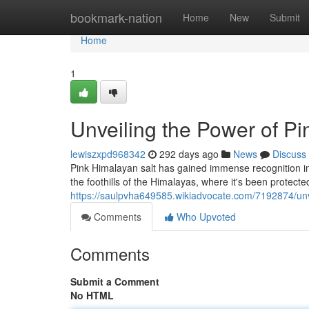
Home
bookmark-nation
Home
New
Submit
Home
1
Unveiling the Power of Pi
lewiszxpd968342
292 days ago
News
Discuss
Pink Himalayan salt has gained immense recognition in 
the foothills of the Himalayas, where it's been protecte
https://saulpvha649585.wikiadvocate.com/7192874/un
Comments
Who Upvoted
Comments
Submit a Comment
No HTML