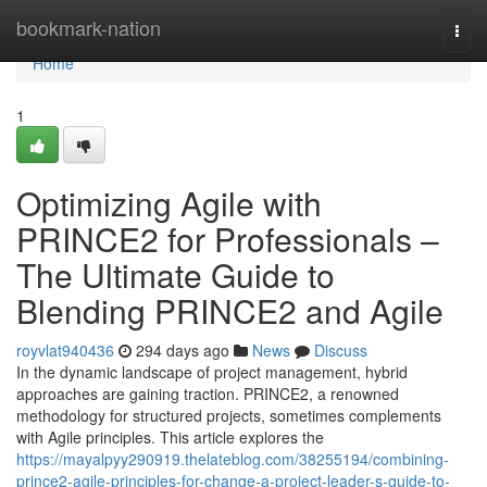
Home
bookmark-nation
Togg
navi
Home
1
Optimizing Agile with
PRINCE2 for Professionals –
The Ultimate Guide to
Blending PRINCE2 and Agile
royvlat940436
294 days ago
News
Discuss
In the dynamic landscape of project management, hybrid
approaches are gaining traction. PRINCE2, a renowned
methodology for structured projects, sometimes complements
with Agile principles. This article explores the
https://mayalpyy290919.thelateblog.com/38255194/combining-
prince2-agile-principles-for-change-a-project-leader-s-guide-to-