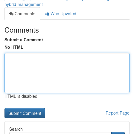
hybrid-management
Comments
Who Upvoted
Comments
Submit a Comment
No HTML
HTML is disabled
Report Page
Search