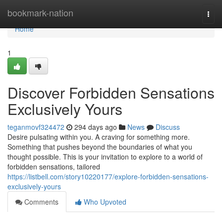
Home
bookmark-nation
Togg
navi
Home
1
Discover Forbidden Sensations
Exclusively Yours
teganmovf324472
294 days ago
News
Discuss
Desire pulsating within you. A craving for something more.
Something that pushes beyond the boundaries of what you
thought possible. This is your invitation to explore to a world of
forbidden sensations, tailored
https://listbell.com/story10220177/explore-forbidden-sensations-
exclusively-yours
Comments
Who Upvoted