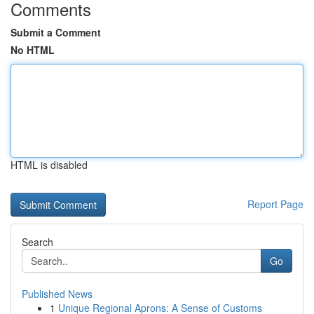
Comments
Submit a Comment
No HTML
HTML is disabled
Report Page
Search
Go
Published News
1
Unique Regional Aprons: A Sense of Customs