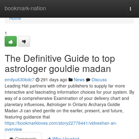
Home
bookmark-nation
Togg
navi
Home
1
The Definitive Guide to top
astrologer gouldie madan
emilyu630bdc7
291 days ago
News
Discuss
Leading Hat partners with other publishers to supply far more
interactive and fascinating information choices for your system. By
way of a comprehensive Examination of your delivery chart and
planetary influences, Astrologer in Ontario Archarya Goldie
Madan Ji can shed gentle on the earlier, present, and future,
featuring guidance that
https://bookmarkloves.com/story22776441/vidveshan-an-
overview
Comments
Who Upvoted