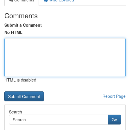
Comments
Submit a Comment
No HTML
HTML is disabled
Report Page
Search
Go