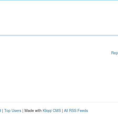
Rep
d
|
Top Users
| Made with
Kliqqi CMS
|
All RSS Feeds