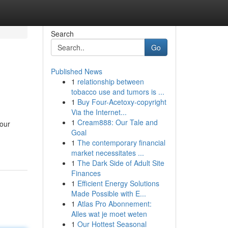
Search
Go
Published News
1
relationship between
tobacco use and tumors is ...
1
Buy Four-Acetoxy-copyright
Via the Internet...
1
Cream888: Our Tale and
our
Goal
1
The contemporary financial
market necessitates ...
1
The Dark Side of Adult Site
Finances
1
Efficient Energy Solutions
Made Possible with E...
1
Atlas Pro Abonnement:
Alles wat je moet weten
1
Our Hottest Seasonal