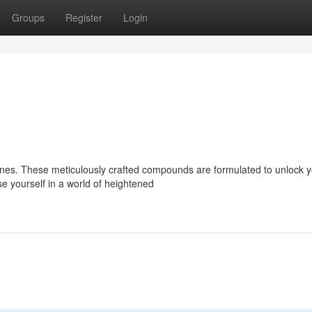
Groups
Register
Login
nes. These meticulously crafted compounds are formulated to unlock y
se yourself in a world of heightened