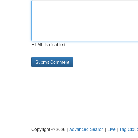
HTML is disabled
Copyright © 2026 |
Advanced Search
|
Live
|
Tag Clou