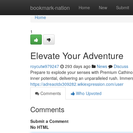
Home
bookmark-nation
Home
New
Submit
Home
1
Elevate Your Adventure
roycutw979247
293 days ago
News
Discuss
Prepare to explode your senses with Premium Cathino
inner potential, delivering an unparalleled rush. Immer
https://adreaotdx309282.wikiexpression.com/user
Comments
Who Upvoted
Comments
Submit a Comment
No HTML