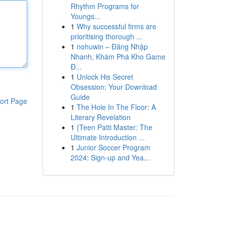
Rhythm Programs for
Youngs...
1
Why successful firms are
prioritising thorough ...
1
nohuwin – Đăng Nhập
Nhanh, Khám Phá Kho Game
Đ...
1
Unlock His Secret
Obsession: Your Download
Guide
ort Page
1
The Hole In The Floor: A
Literary Revelation
1
{Teen Patti Master: The
Ultimate Introduction ...
1
Junior Soccer Program
2024: Sign-up and Yea...