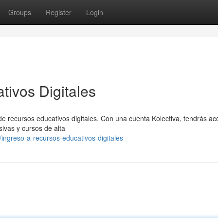
Groups
Register
Login
tivos Digitales
de recursos educativos digitales. Con una cuenta Kolectiva, tendrás ac
sivas y cursos de alta
ngreso-a-recursos-educativos-digitales