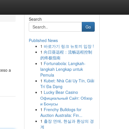
Search
Go
Published News
1
바로가기 링크 뉴토끼 입장 !
1
向日葵远程：流畅远程控制
的终极指南
1
Fortunabola: Langkah-
langkah Lengkap untuk
ceso a
Pemula
1
Kubet: Nhà Cái Uy Tín, Giải
Trí Đa Dạng
1
Lucky Bear Casino
Официальный Сайт: Обзор
и Бонусы
1
Frenchy Bulldogs for
Auction Australia: Fin...
1
출장 연애, 현실과 환상의 경
계