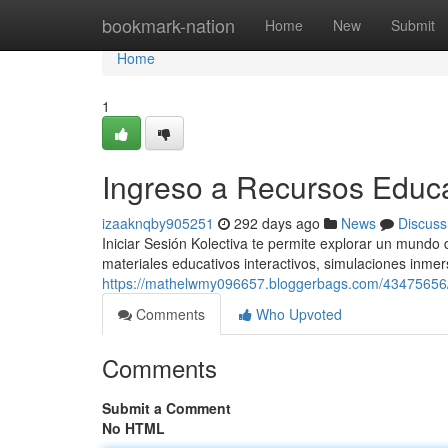
Home
bookmark-nation
Home
New
Submit
Home
1
Ingreso a Recursos Educa
izaaknqby905251
292 days ago
News
Discuss
Iniciar Sesión Kolectiva te permite explorar un mundo 
materiales educativos interactivos, simulaciones inmer
https://mathelwmy096657.bloggerbags.com/43475656/i
Comments
Who Upvoted
Comments
Submit a Comment
No HTML