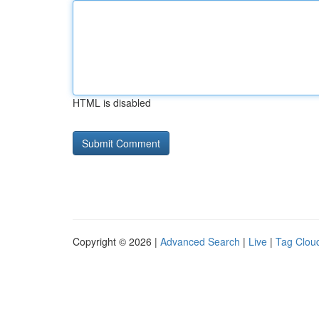
HTML is disabled
Copyright © 2026 |
Advanced Search
|
Live
|
Tag Clou