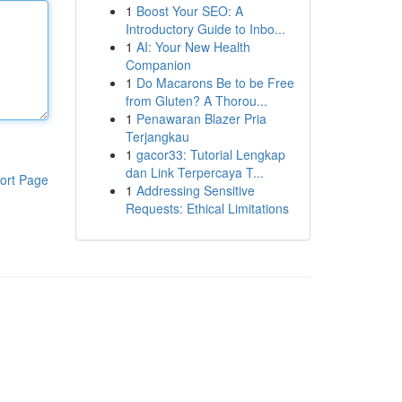
1
Boost Your SEO: A
Introductory Guide to Inbo...
1
AI: Your New Health
Companion
1
Do Macarons Be to be Free
from Gluten? A Thorou...
1
Penawaran Blazer Pria
Terjangkau
1
gacor33: Tutorial Lengkap
dan Link Terpercaya T...
ort Page
1
Addressing Sensitive
Requests: Ethical Limitations