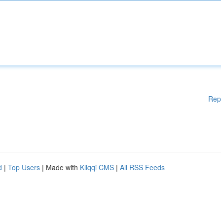
Rep
d
|
Top Users
| Made with
Kliqqi CMS
|
All RSS Feeds