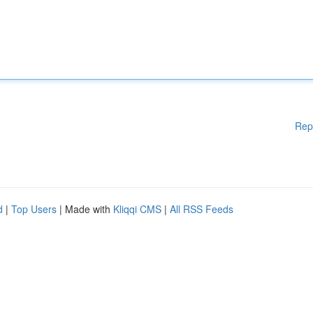
Rep
d
|
Top Users
| Made with
Kliqqi CMS
|
All RSS Feeds