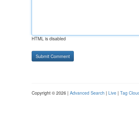
HTML is disabled
Copyright © 2026 |
Advanced Search
|
Live
|
Tag Clou