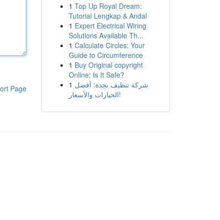
1
Top Up Royal Dream:
Tutorial Lengkap & Andal
1
Expert Electrical Wiring
Solutions Available Th...
1
Calculate Circles: Your
Guide to Circumference
1
Buy Original copyright
Online: Is It Safe?
1
شركة تنظيف بجدة: أفضل
ort Page
الخيارات والأسعار!