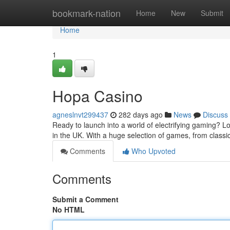
Home
bookmark-nation
Home
New
Submit
Home
1
Hopa Casino
agneslnvt299437
282 days ago
News
Discuss
Ready to launch into a world of electrifying gaming? L
in the UK. With a huge selection of games, from classi
Comments
Who Upvoted
Comments
Submit a Comment
No HTML