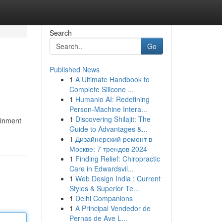
Search
Go
Published News
1
A Ultimate Handbook to
Complete Silicone ...
1
Humanio AI: Redefining
Person-Machine Intera...
1
Discovering Shilajit: The
ainment
Guide to Advantages &...
1
Дизайнерский ремонт в
Москве: 7 трендов 2024
1
Finding Relief: Chiropractic
Care in Edwardsvil...
1
Web Design India : Current
Styles & Superior Te...
1
Delhi Companions
1
A Principal Vendedor de
Pernas de Ave L...