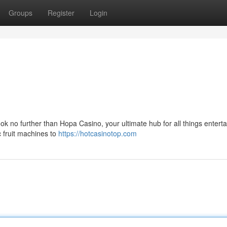
Groups
Register
Login
ook no further than Hopa Casino, your ultimate hub for all things entert
c fruit machines to
https://hotcasinotop.com