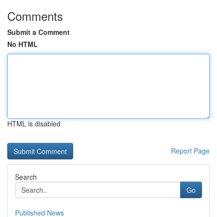
Comments
Submit a Comment
No HTML
HTML is disabled
Report Page
Search
Go
Published News