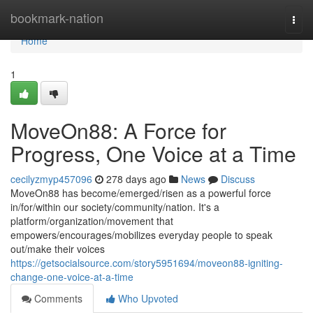
Home
bookmark-nation
Togg
navi
Home
1
MoveOn88: A Force for
Progress, One Voice at a Time
cecilyzmyp457096
278 days ago
News
Discuss
MoveOn88 has become/emerged/risen as a powerful force
in/for/within our society/community/nation. It's a
platform/organization/movement that
empowers/encourages/mobilizes everyday people to speak
out/make their voices
https://getsocialsource.com/story5951694/moveon88-igniting-
change-one-voice-at-a-time
Comments
Who Upvoted