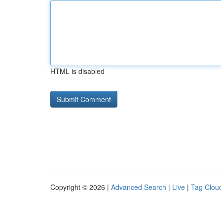
HTML is disabled
Copyright © 2026 |
Advanced Search
|
Live
|
Tag Clou