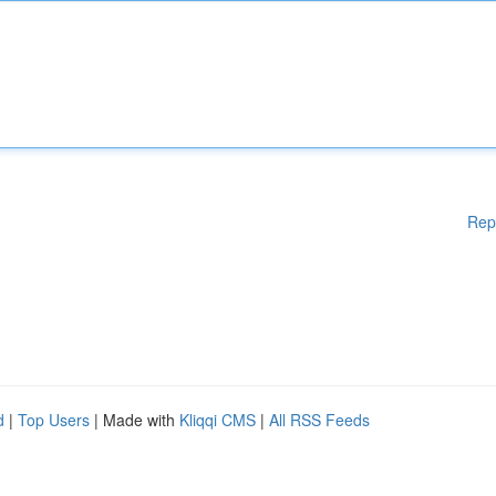
Rep
d
|
Top Users
| Made with
Kliqqi CMS
|
All RSS Feeds