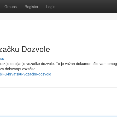
Groups
Register
Login
ozačku Dozvole
uss
korak je dobijanje vozačke dozvole. To je važan dokument što vam omo
 za dobivanje vozačke
ošli-u-hrvatsku-vozačku-dozvole