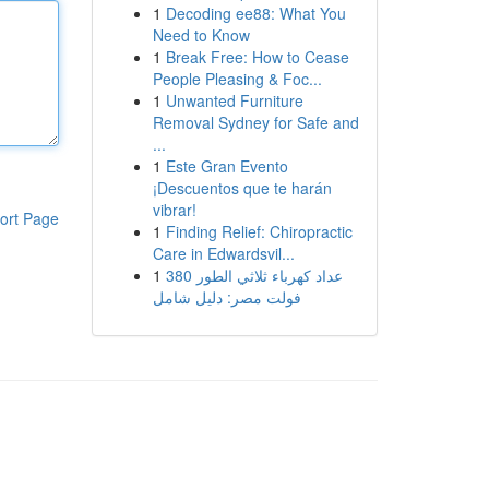
1
Decoding ee88: What You
Need to Know
1
Break Free: How to Cease
People Pleasing & Foc...
1
Unwanted Furniture
Removal Sydney for Safe and
...
1
Este Gran Evento
¡Descuentos que te harán
vibrar!
ort Page
1
Finding Relief: Chiropractic
Care in Edwardsvil...
1
عداد كهرباء ثلاثي الطور 380
فولت مصر: دليل شامل