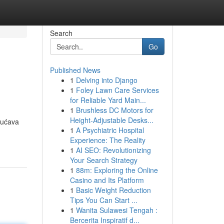
Search
Go
Published News
1
Delving into Django
1
Foley Lawn Care Services
for Reliable Yard Main...
1
Brushless DC Motors for
Height-Adjustable Desks...
gućava
1
A Psychiatric Hospital
Experience: The Reality
1
AI SEO: Revolutionizing
Your Search Strategy
1
88m: Exploring the Online
Casino and Its Platform
1
Basic Weight Reduction
Tips You Can Start ...
1
Wanita Sulawesi Tengah :
Bercerita Inspiratif d...