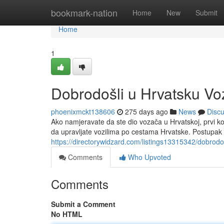
Home
bookmark-nation
Home
New
Submit
Home
1
Dobrodošli u Hrvatsku V
phoenixmckt138606
275 days ago
News
Disc
Ako namjeravate da ste dio vozača u Hrvatskoj, prvi 
da upravljate vozilima po cestama Hrvatske. Postupak
https://directorywidzard.com/listings13315342/dobrod
Comments
Who Upvoted
Comments
Submit a Comment
No HTML