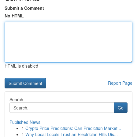
Submit a Comment
No HTML
HTML is disabled
Report Page
Search
Go
Published News
1
Crypto Price Predictions: Can Prediction Market...
1
Why Local Locals Trust an Electrician Hills Dis...