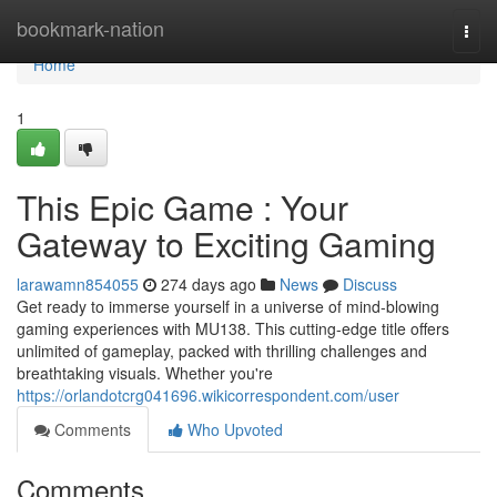
Home
bookmark-nation
Togg
navi
Home
1
This Epic Game : Your
Gateway to Exciting Gaming
larawamn854055
274 days ago
News
Discuss
Get ready to immerse yourself in a universe of mind-blowing
gaming experiences with MU138. This cutting-edge title offers
unlimited of gameplay, packed with thrilling challenges and
breathtaking visuals. Whether you're
https://orlandotcrg041696.wikicorrespondent.com/user
Comments
Who Upvoted
Comments