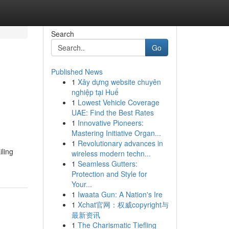
Search
Go
Published News
1
Xây dựng website chuyên
nghiệp tại Huế
1
Lowest Vehicle Coverage
UAE: Find the Best Rates
1
Innovative Pioneers:
Mastering Initiative Organ...
1
Revolutionary advances in
iling
wireless modern techn...
1
Seamless Gutters:
Protection and Style for
Your...
1
Iwaata Gun: A Nation's Ire
1
Xchat官网：权威copyright与
最新资讯
1
The Charismatic Tiefling