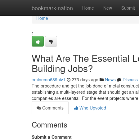
Home
bookmark-nation
Home
New
Submit
Home
1
What Are The Essential Le
Building Jobs?
eminemo689niv1
273 days ago
News
Discuss
The procedure and get the job done of metal construc
establishing a multi-layered stage that should get an al
companies are essential. For the event projects where
Comments
Who Upvoted
Comments
Submit a Comment