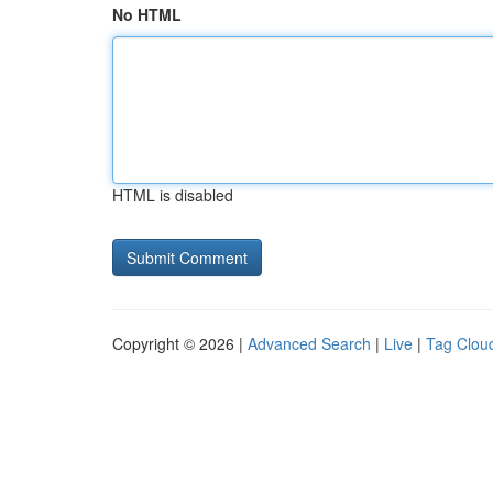
No HTML
HTML is disabled
Copyright © 2026 |
Advanced Search
|
Live
|
Tag Clou