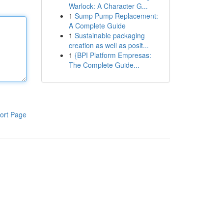
Warlock: A Character G...
1
Sump Pump Replacement:
A Complete Guide
1
Sustainable packaging
creation as well as posit...
1
{BPI Platform Empresas:
The Complete Guide...
ort Page