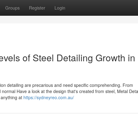
Groups
Register
Login
vels of Steel Detailing Growth in
tion detailing are precarious and need specific comprehending. From
l normal Have a look at the design that's created from steel, Metal Deta
 anything at
https://sydneyreo.com.au/