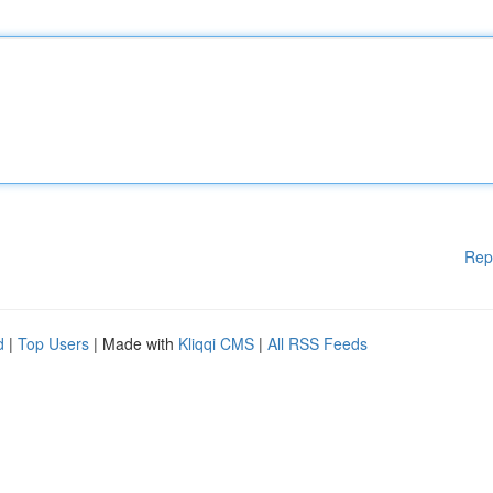
Rep
d
|
Top Users
| Made with
Kliqqi CMS
|
All RSS Feeds