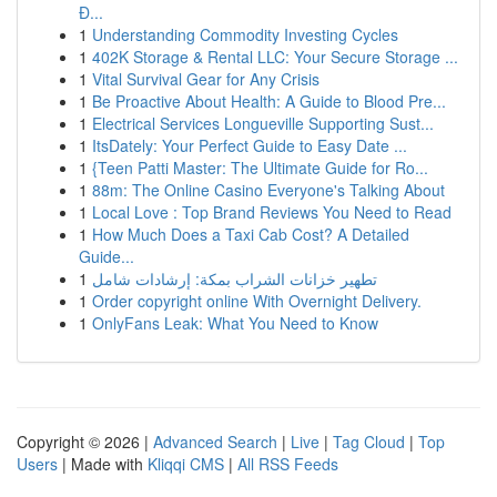
Đ...
1
Understanding Commodity Investing Cycles
1
402K Storage & Rental LLC: Your Secure Storage ...
1
Vital Survival Gear for Any Crisis
1
Be Proactive About Health: A Guide to Blood Pre...
1
Electrical Services Longueville Supporting Sust...
1
ItsDately: Your Perfect Guide to Easy Date ...
1
{Teen Patti Master: The Ultimate Guide for Ro...
1
88m: The Online Casino Everyone's Talking About
1
Local Love : Top Brand Reviews You Need to Read
1
How Much Does a Taxi Cab Cost? A Detailed
Guide...
1
تطهير خزانات الشراب بمكة: إرشادات شامل
1
Order copyright online With Overnight Delivery.
1
OnlyFans Leak: What You Need to Know
Copyright © 2026 |
Advanced Search
|
Live
|
Tag Cloud
|
Top
Users
| Made with
Kliqqi CMS
|
All RSS Feeds