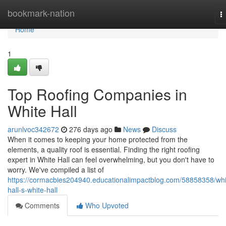
Home
bookmark-nation
T
n
Home
1
Top Roofing Companies in
White Hall
arunlvoc342672
276 days ago
News
Discuss
When it comes to keeping your home protected from the
elements, a quality roof is essential. Finding the right roofing
expert in White Hall can feel overwhelming, but you don't have to
worry. We've compiled a list of
https://cormacbies204940.educationalimpactblog.com/58858358/whi
hall-s-white-hall
Comments
Who Upvoted