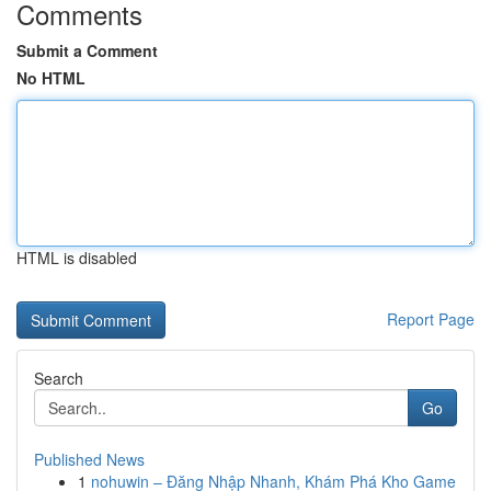
Comments
Submit a Comment
No HTML
HTML is disabled
Report Page
Search
Go
Published News
1
nohuwin – Đăng Nhập Nhanh, Khám Phá Kho Game