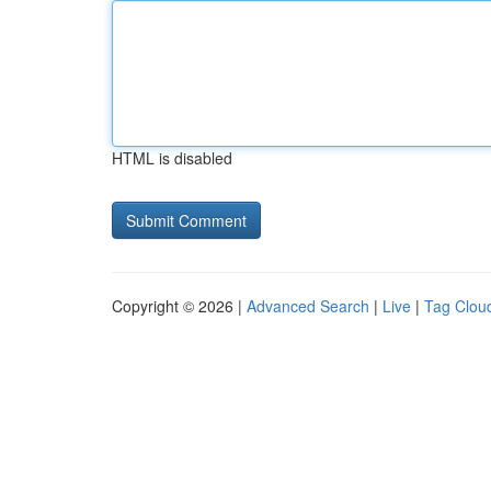
HTML is disabled
Copyright © 2026 |
Advanced Search
|
Live
|
Tag Clou