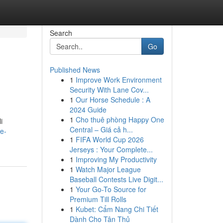
Search
Go
Published News
1
Improve Work Environment
Security With Lane Cov...
1
Our Horse Schedule : A
2024 Guide
1
Cho thuê phòng Happy One
i
Central – Giá cả h...
e-
1
FIFA World Cup 2026
Jerseys : Your Complete...
1
Improving My Productivity
1
Watch Major League
Baseball Contests Live Digit...
1
Your Go-To Source for
Premium Till Rolls
1
Kubet: Cẩm Nang Chi Tiết
Dành Cho Tân Thủ