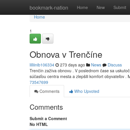
Home
bookmark-nation
Home
New
Submit
Home
1
Obnova v Trenčíne
lilliinib106334
273 days ago
News
Discuss
Trenčín zažíva obnovu . V poslednom čase sa uskutočni
súčasťou centra mesta a zlepšili komfort obyvateľov . 
73547699
Comments
Who Upvoted
Comments
Submit a Comment
No HTML