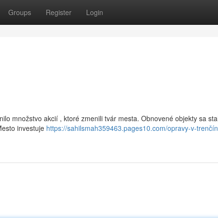
Groups
Register
Login
lo množstvo akcií , ktoré zmenili tvár mesta. Obnovené objekty sa stal
Mesto investuje
https://sahilsmah359463.pages10.com/opravy-v-trenčín