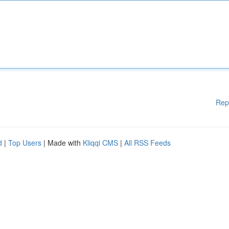
Rep
d
|
Top Users
| Made with
Kliqqi CMS
|
All RSS Feeds