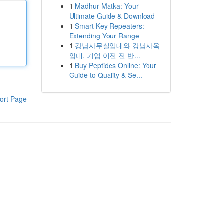
1
Madhur Matka: Your
Ultimate Guide & Download
1
Smart Key Repeaters:
Extending Your Range
1
강남사무실임대와 강남사옥
임대, 기업 이전 전 반...
1
Buy Peptides Online: Your
Guide to Quality & Se...
ort Page