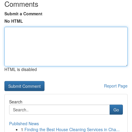
Comments
Submit a Comment
No HTML
HTML is disabled
Report Page
Search
Go
Published News
1
Finding the Best House Cleaning Services in Cha...