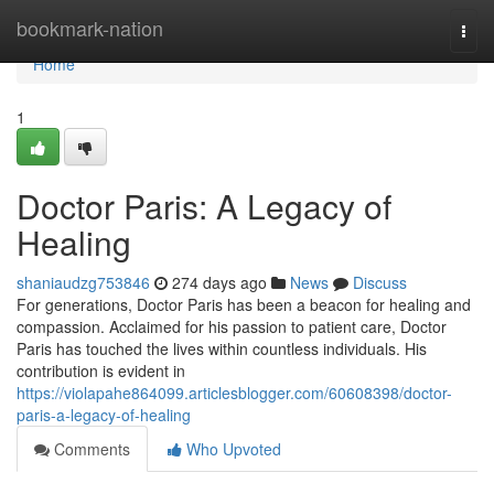
Home
bookmark-nation
Togg
navi
Home
1
Doctor Paris: A Legacy of
Healing
shaniaudzg753846
274 days ago
News
Discuss
For generations, Doctor Paris has been a beacon for healing and
compassion. Acclaimed for his passion to patient care, Doctor
Paris has touched the lives within countless individuals. His
contribution is evident in
https://violapahe864099.articlesblogger.com/60608398/doctor-
paris-a-legacy-of-healing
Comments
Who Upvoted