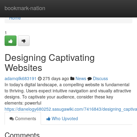
Home
bookmark-nation
Home
1
Designing Captivating
Websites
adamqilk683191
275 days ago
News
Discuss
In today's digital landscape, a compelling website is fundamental
to thriving. Users expect intuitive navigation and visually attractive
designs. To captivate your audience, consider these key
elements: powerful
https://dianelogy680252.sasugawiki.com/7416843/designing_captiva
Comments
Who Upvoted
Comments