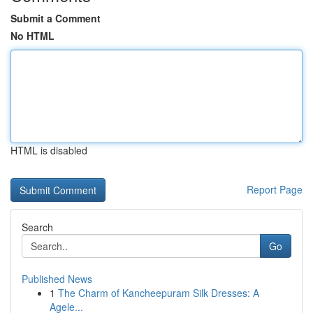
Submit a Comment
No HTML
HTML is disabled
Report Page
Search
Go
Published News
1
The Charm of Kancheepuram Silk Dresses: A
Agele...