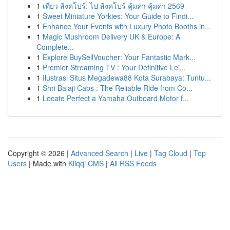
1
เที่ยว สิงคโปร์: ไป สิงคโปร์ คุ้มค่า คุ้มค่า 2569
1
Sweet Miniature Yorkies: Your Guide to Findi...
1
Enhance Your Events with Luxury Photo Booths in...
1
Magic Mushroom Delivery UK & Europe: A
Complete...
1
Explore BuySellVoucher: Your Fantastic Mark...
1
Premier Streaming TV : Your Definitive Lei...
1
Ilustrasi Situs Megadewa88 Kota Surabaya: Tuntu...
1
Shri Balaji Cabs : The Reliable Ride from Co...
1
Locate Perfect a Yamaha Outboard Motor f...
Copyright © 2026 |
Advanced Search
|
Live
|
Tag Cloud
|
Top
Users
| Made with
Kliqqi CMS
|
All RSS Feeds