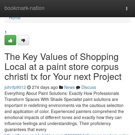
Home
bookmark-nation
Togg
navi
Home
1
The Key Values of Shopping
Local at a paint store corpus
christi tx for Your next Project
johnfp9012
274 days ago
News
Discuss
Everything About Paint Solutions: Exactly How Professionals
Transform Spaces With Shade Specialist paint solutions are
important in redefining environments via the cautious selection
and application of color. Experienced painters comprehend the
emotional impacts of different tones and exactly how they can
influence feelings and understandings. Their proficiency
guarantees that every