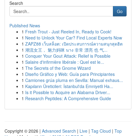
Search
Go
Published News
1
Fresh Trout - Just Reeled In, Ready to Cook!
1
Need to Unlock Your Car? Find Local Experts Now
1
ZAPZ88 เว็บสล็อต: เปิดประสบการณ์ความสนุกสุดฮิต
1
潮流女王， 魅力妈咪 นาง 非常 漂亮 也 气...
1
Conquer Your Gout Attack: Relief is Possible
1
Salaire d'infirmière libérale : Quel est le...
1
The Secrets of the Gnome Wizard
1
Diseño Gráfico y Web: Guía para Principiantes
1
Camiones grúa pluma en Sevilla: Manual exhaus...
1
Kapıların Üreticileri: İstanbul'da Emniyetli Ha...
1
Is it Possible to Acquire an Alabama Driver...
1
Research Peptides: A Comprehensive Guide
Copyright © 2026 |
Advanced Search
|
Live
|
Tag Cloud
|
Top