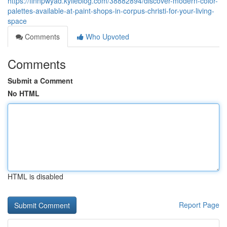
https://finnpwyad.kylieblog.com/38882894/discover-modern-color-
palettes-available-at-paint-shops-in-corpus-christi-for-your-living-
space
Comments
Who Upvoted
Comments
Submit a Comment
No HTML
HTML is disabled
Report Page