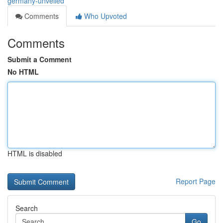
germany-unveiled
Comments
Who Upvoted
Comments
Submit a Comment
No HTML
HTML is disabled
Report Page
Search
Go