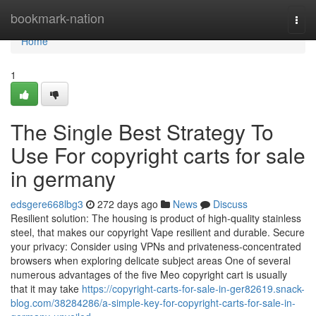
Home
bookmark-nation
Togg
navi
Home
1
The Single Best Strategy To
Use For copyright carts for sale
in germany
edsgere668lbg3
272 days ago
News
Discuss
Resilient solution: The housing is product of high-quality stainless
steel, that makes our copyright Vape resilient and durable. Secure
your privacy: Consider using VPNs and privateness-concentrated
browsers when exploring delicate subject areas One of several
numerous advantages of the five Meo copyright cart is usually
that it may take
https://copyright-carts-for-sale-in-ger82619.snack-
blog.com/38284286/a-simple-key-for-copyright-carts-for-sale-in-