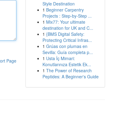
Style Destination
1
Beginner Carpentry
Projects : Step-by-Step ...
1
Mix77: Your ultimate
destination for UK and C...
1
{BMS Digital Safety:
Protecting Critical Infras...
1
Grúas con plumas en
Sevilla: Guía completa p...
1
Usta İç Mimari:
ort Page
Konutlarınıza Estetik Ek...
1
The Power of Research
Peptides: A Beginner's Guide