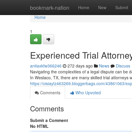
Home
bookmark-nation
Home
New
Submit
Home
1
Experienced Trial Attorne
anitaxkfw366246
272 days ago
News
Discuss
Navigating the complexities of a legal dispute can be d
In Weslaco, TX, there are many skilled trial attorneys wh
https://oisiaytz463269.bloggerbags.com/43861063/expe
Comments
Who Upvoted
Comments
Submit a Comment
No HTML