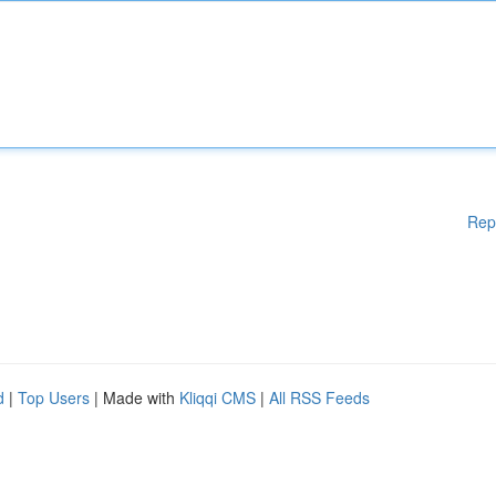
Rep
d
|
Top Users
| Made with
Kliqqi CMS
|
All RSS Feeds