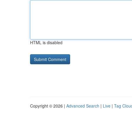
HTML is disabled
Copyright © 2026 |
Advanced Search
|
Live
|
Tag Clou