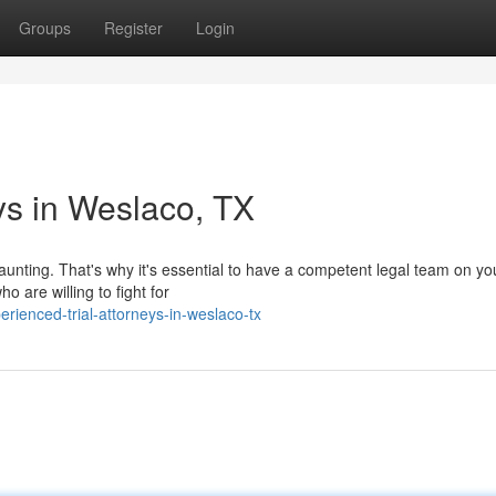
Groups
Register
Login
ys in Weslaco, TX
aunting. That's why it's essential to have a competent legal team on yo
o are willing to fight for
rienced-trial-attorneys-in-weslaco-tx