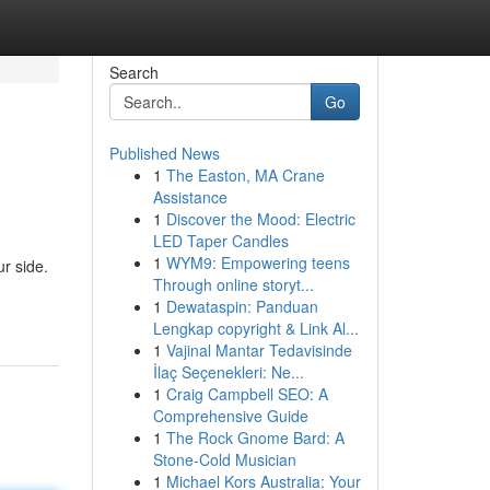
Search
Go
Published News
1
The Easton, MA Crane
Assistance
1
Discover the Mood: Electric
LED Taper Candles
1
WYM9: Empowering teens
ur side.
Through online storyt...
1
Dewataspin: Panduan
Lengkap copyright & Link Al...
1
Vajinal Mantar Tedavisinde
İlaç Seçenekleri: Ne...
1
Craig Campbell SEO: A
Comprehensive Guide
1
The Rock Gnome Bard: A
Stone-Cold Musician
1
Michael Kors Australia: Your