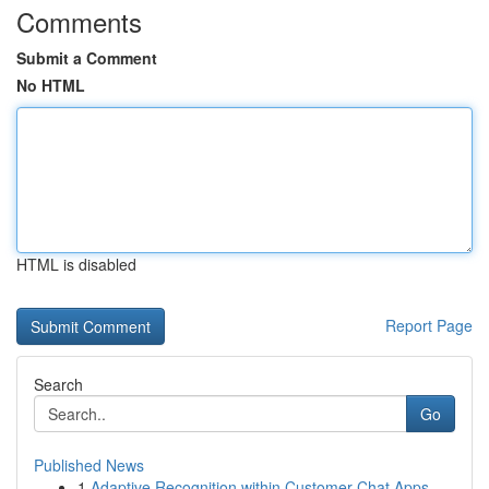
Comments
Submit a Comment
No HTML
HTML is disabled
Report Page
Search
Go
Published News
1
Adaptive Recognition within Customer Chat Apps ...