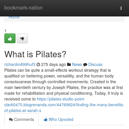
Home
bookmark-nation
Togg
navi
Home
1
What is Pilates?
richardm899huf3
275 days ago
News
Discuss
Pilates can be quite a small-effects workout strategy that is
qualified on bettering power, versatility, and the human body
consciousness through controlled movements. Created in the
main twentieth century by Joseph Pilates, the practice was at first
made for rehabilitation and physical conditioning. Today, It truly is
received come to
https://pilates-studio-point-
clar60470.blogrenanda.com/44769924/finding-the-many-benefits-
of-pilates-at-sarah-s
Comments
Who Upvoted