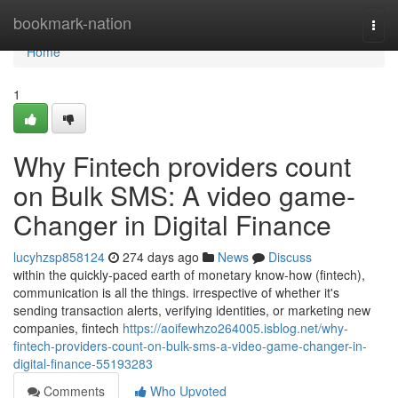
Home
bookmark-nation
Togg
navi
Home
1
Why Fintech providers count
on Bulk SMS: A video game-
Changer in Digital Finance
lucyhzsp858124
274 days ago
News
Discuss
within the quickly-paced earth of monetary know-how (fintech),
communication is all the things. irrespective of whether it's
sending transaction alerts, verifying identities, or marketing new
companies, fintech
https://aoifewhzo264005.isblog.net/why-
fintech-providers-count-on-bulk-sms-a-video-game-changer-in-
digital-finance-55193283
Comments
Who Upvoted