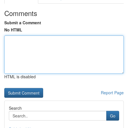
Comments
Submit a Comment
No HTML
HTML is disabled
Report Page
Search
Go