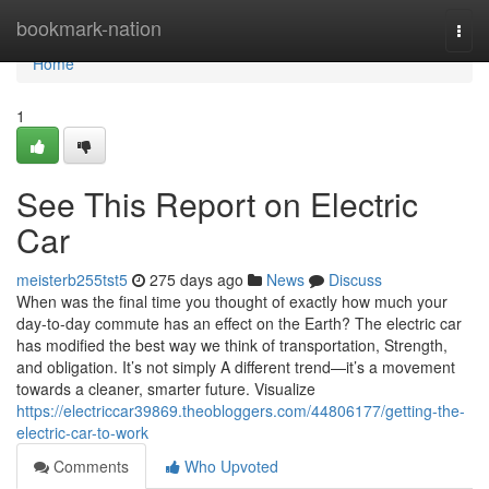
Home
bookmark-nation
Togg
navi
Home
1
See This Report on Electric
Car
meisterb255tst5
275 days ago
News
Discuss
When was the final time you thought of exactly how much your
day-to-day commute has an effect on the Earth? The electric car
has modified the best way we think of transportation, Strength,
and obligation. It’s not simply A different trend—it’s a movement
towards a cleaner, smarter future. Visualize
https://electriccar39869.theobloggers.com/44806177/getting-the-
electric-car-to-work
Comments
Who Upvoted