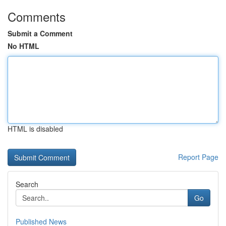
Comments
Submit a Comment
No HTML
HTML is disabled
Report Page
Search
Go
Published News