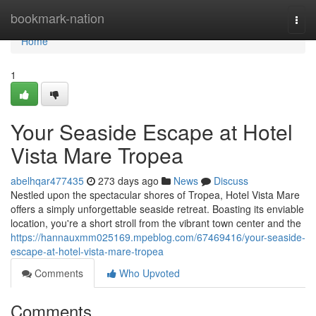
Home
bookmark-nation
Togg
navi
Home
1
Your Seaside Escape at Hotel
Vista Mare Tropea
abelhqar477435
273 days ago
News
Discuss
Nestled upon the spectacular shores of Tropea, Hotel Vista Mare
offers a simply unforgettable seaside retreat. Boasting its enviable
location, you're a short stroll from the vibrant town center and the
https://hannauxmm025169.mpeblog.com/67469416/your-seaside-
escape-at-hotel-vista-mare-tropea
Comments
Who Upvoted
Comments