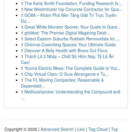
1
The Karla Smith Foundation: Funding Research fo...
1
New Westminster top Concrete Contractor for Qua...
1
GO88 – Khám Phá Nền Tảng Giải Trí Trực Tuyến
Đư...
1
Great White Monster Spores: Your Guide to Giant...
1
gt99bet: The Premier Digital Wagering Desti...
1
Select Eastern Suburbs Rubbish Removalists for ...
1
Chennai Coworking Spaces: Your Ultimate Guide
1
Discover A Belly Health with Bravo Gut Flora
1
Thánh Lô 2 Nháy – Chốt Số Hôm Nay, Tỷ Lệ Ăn
Cao!
1
Yozma Electric Bikes: The Complete Guide to Yoz...
1
Chip Virtual Claro: O Guia Abrangente e Tu...
1
The FL Moving Companies: Reasonable &
Dependabl...
1
Methoxetamine: Understanding the Compound and
...
Copyright © 2026 |
Advanced Search
|
Live
|
Tag Cloud
|
Top