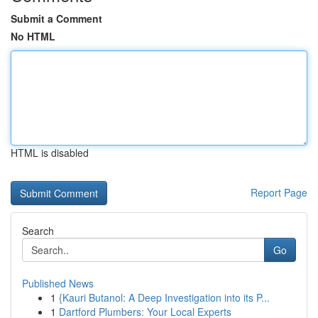
Submit a Comment
No HTML
HTML is disabled
Report Page
Search
Go
Published News
1
{Kauri Butanol: A Deep Investigation into its P...
1
Dartford Plumbers: Your Local Experts