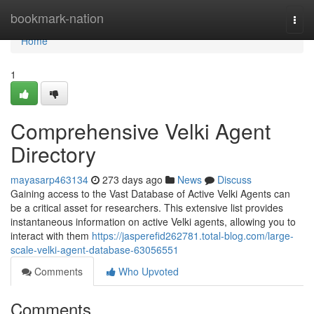
Home
bookmark-nation
Togg
navi
Home
1
Comprehensive Velki Agent
Directory
mayasarp463134
273 days ago
News
Discuss
Gaining access to the Vast Database of Active Velki Agents can
be a critical asset for researchers. This extensive list provides
instantaneous information on active Velki agents, allowing you to
interact with them
https://jasperefid262781.total-blog.com/large-
scale-velki-agent-database-63056551
Comments
Who Upvoted
Comments