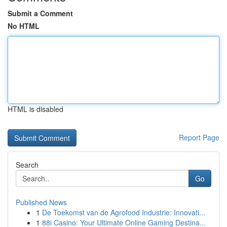
Submit a Comment
No HTML
HTML is disabled
Report Page
Search
Go
Published News
1
De Toekomst van de Agrofood Industrie: Innovati...
1
88i Casino: Your Ultimate Online Gaming Destina...