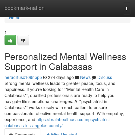
Home
bookmark-nation
Togg
navi
Home
1
Personalized Mental Wellness
Support in Calabasas
heraclitusx109nbp5
274 days ago
News
Discuss
Strong mental wellness leads to greater peace, focus, and
happiness. If you’re looking for **Mental Health Care in
Calabasas**, qualified professionals are ready to help you
navigate life’s emotional challenges. A **psychiatrist in
Calabasas** works closely with each patient to ensure
compassionate, effective mental health support. With empathy,
experience, and
https://brainhealthusa.com/psychiatrist-
calabasas-los-angeles-county/
Comments
Who Upvoted