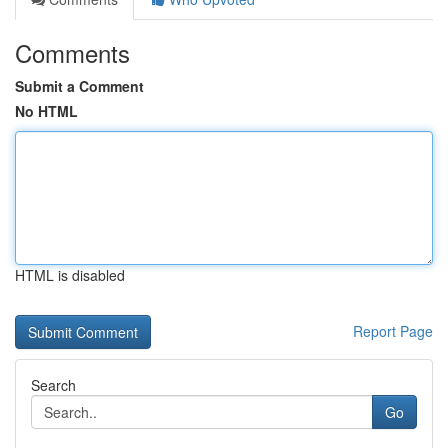
Comments
Submit a Comment
No HTML
HTML is disabled
Report Page
Search
Go