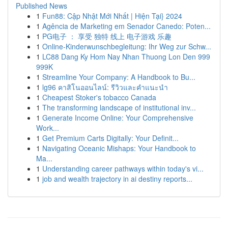
Published News
1
Fun88: Cập Nhật Mới Nhất | Hiện Tại} 2024
1
Agência de Marketing em Senador Canedo: Poten...
1
PG电子 ： 享受 独特 线上 电子游戏 乐趣
1
Online-Kinderwunschbegleitung: Ihr Weg zur Schw...
1
LC88 Dang Ky Hom Nay Nhan Thuong Lon Den 999
999K
1
Streamline Your Company: A Handbook to Bu...
1
lg96 คาสิโนออนไลน์: รีวิวและคำแนะนำ
1
Cheapest Stoker's tobacco Canada
1
The transforming landscape of institutional inv...
1
Generate Income Online: Your Comprehensive
Work...
1
Get Premium Carts Digitally: Your Definit...
1
Navigating Oceanic Mishaps: Your Handbook to
Ma...
1
Understanding career pathways within today's vi...
1
job and wealth trajectory in ai destiny reports...