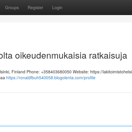
Groups
Register
Login
tolta oikeudenmukaisia ratkaisuja
lsinki, Finland Phone: +358403680050 Website: https://lakitoimistohelsi
assa
https://ronaldfbuh540058.blogolenta.com/profile