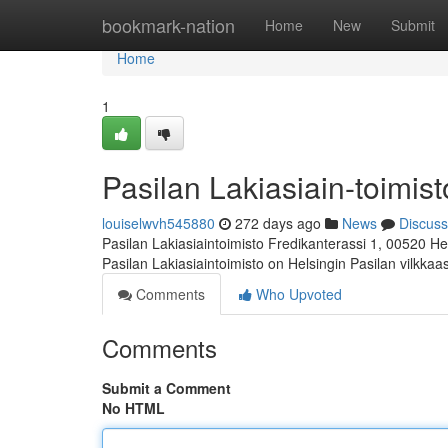
Home
bookmark-nation
Home
New
Submit
Home
1
Pasilan Lakiasiain-toimis
louiselwvh545880
272 days ago
News
Discuss
Pasilan Lakiasiaintoimisto Fredikanterassi 1, 00520 He
Pasilan Lakiasiaintoimisto on Helsingin Pasilan vilkka
Comments
Who Upvoted
Comments
Submit a Comment
No HTML