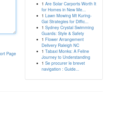
1
Are Solar Carports Worth It
for Homes in New Me...
1
Lawn Mowing Mt Kuring-
Gai Strategies for Diffic...
1
Sydney Crystal Swimming
Guards: Style & Safety
1
Flower Arrangement
Delivery Raleigh NC
1
Tabaxi Monks: A Feline
ort Page
Journey to Understanding
1
Se procurer le brevet
navigation : Guide...