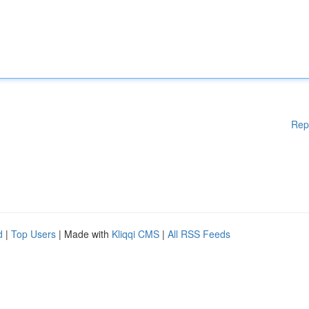
Rep
d
|
Top Users
| Made with
Kliqqi CMS
|
All RSS Feeds