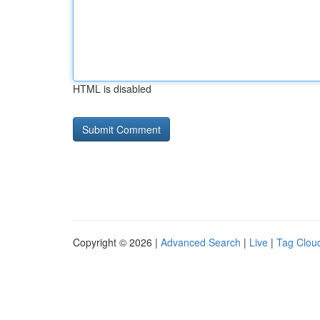
HTML is disabled
Copyright © 2026 |
Advanced Search
|
Live
|
Tag Clou