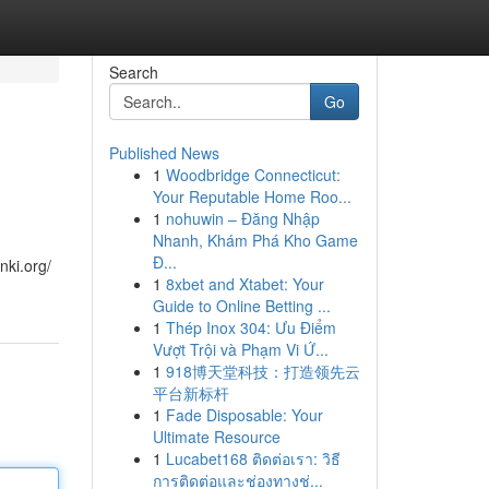
Search
Go
Published News
1
Woodbridge Connecticut:
Your Reputable Home Roo...
1
nohuwin – Đăng Nhập
Nhanh, Khám Phá Kho Game
Đ...
nki.org/
1
8xbet and Xtabet: Your
Guide to Online Betting ...
1
Thép Inox 304: Ưu Điểm
Vượt Trội và Phạm Vi Ứ...
1
918博天堂科技：打造领先云
平台新标杆
1
Fade Disposable: Your
Ultimate Resource
1
Lucabet168 ติดต่อเรา: วิธี
การติดต่อและช่องทางช่...