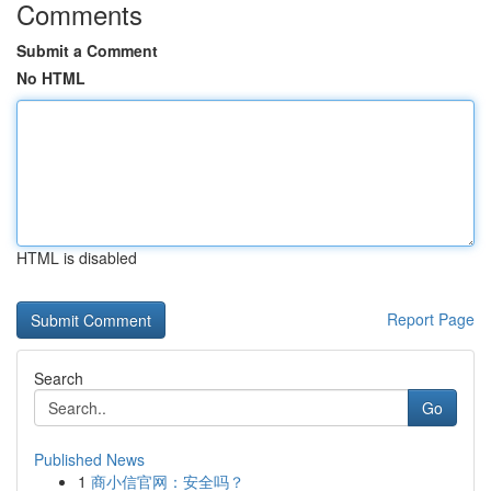
Comments
Submit a Comment
No HTML
HTML is disabled
Report Page
Search
Go
Published News
1
商小信官网：安全吗？