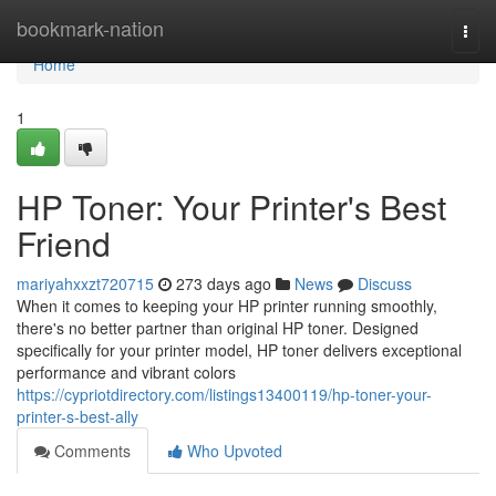
Home
bookmark-nation
Togg
navi
Home
1
HP Toner: Your Printer's Best
Friend
mariyahxxzt720715
273 days ago
News
Discuss
When it comes to keeping your HP printer running smoothly,
there's no better partner than original HP toner. Designed
specifically for your printer model, HP toner delivers exceptional
performance and vibrant colors
https://cypriotdirectory.com/listings13400119/hp-toner-your-
printer-s-best-ally
Comments
Who Upvoted