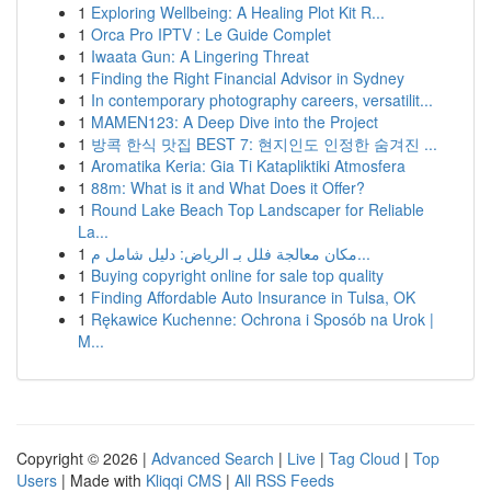
1
Exploring Wellbeing: A Healing Plot Kit R...
1
Orca Pro IPTV : Le Guide Complet
1
Iwaata Gun: A Lingering Threat
1
Finding the Right Financial Advisor in Sydney
1
In contemporary photography careers, versatilit...
1
MAMEN123: A Deep Dive into the Project
1
방콕 한식 맛집 BEST 7: 현지인도 인정한 숨겨진 ...
1
Aromatika Keria: Gia Ti Katapliktiki Atmosfera
1
88m: What is it and What Does it Offer?
1
Round Lake Beach Top Landscaper for Reliable
La...
1
مكان معالجة فلل بـ الرياض: دليل شامل م...
1
Buying copyright online for sale top quality
1
Finding Affordable Auto Insurance in Tulsa, OK
1
Rękawice Kuchenne: Ochrona i Sposób na Urok |
M...
Copyright © 2026 |
Advanced Search
|
Live
|
Tag Cloud
|
Top
Users
| Made with
Kliqqi CMS
|
All RSS Feeds