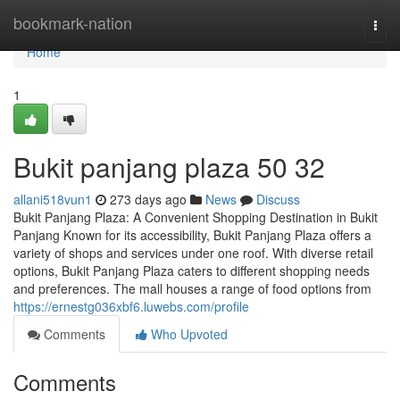
Home
bookmark-nation
Togg
navi
Home
1
Bukit panjang plaza​ 50 32
allani518vun1
273 days ago
News
Discuss
Bukit Panjang Plaza: A Convenient Shopping Destination in Bukit
Panjang Known for its accessibility, Bukit Panjang Plaza offers a
variety of shops and services under one roof. With diverse retail
options, Bukit Panjang Plaza caters to different shopping needs
and preferences. The mall houses a range of food options from
https://ernestg036xbf6.luwebs.com/profile
Comments
Who Upvoted
Comments