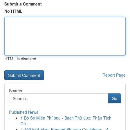
Submit a Comment
No HTML
HTML is disabled
Report Page
Search
Go
Published News
1
Bộ Số Miễn Phí 888 - Bạch Thủ 333: Phân Tích
Ch...
1
10ft Flat Floor Bunded Storage Containers - A ...