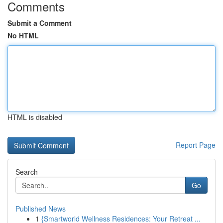
Comments
Submit a Comment
No HTML
HTML is disabled
Report Page
Search
Go
Published News
1
{Smartworld Wellness Residences: Your Retreat ...