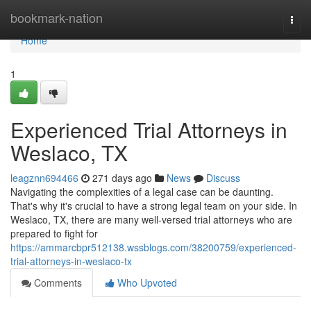
Home
bookmark-nation
Togg
navi
Home
1
Experienced Trial Attorneys in
Weslaco, TX
leagznn694466
271 days ago
News
Discuss
Navigating the complexities of a legal case can be daunting.
That's why it's crucial to have a strong legal team on your side. In
Weslaco, TX, there are many well-versed trial attorneys who are
prepared to fight for
https://ammarcbpr512138.wssblogs.com/38200759/experienced-
trial-attorneys-in-weslaco-tx
Comments
Who Upvoted