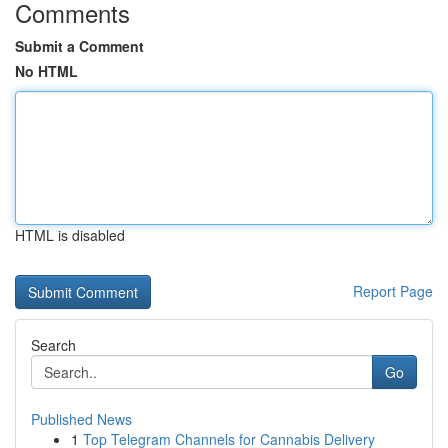
Comments
Submit a Comment
No HTML
HTML is disabled
Report Page
Search
Go
Published News
1
Top Telegram Channels for Cannabis Delivery