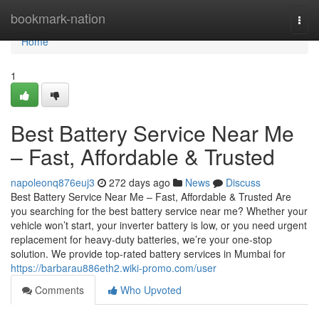
Home
bookmark-nation
Togg
navi
Home
1
Best Battery Service Near Me
– Fast, Affordable & Trusted
napoleonq876euj3
272 days ago
News
Discuss
Best Battery Service Near Me – Fast, Affordable & Trusted Are
you searching for the best battery service near me? Whether your
vehicle won’t start, your inverter battery is low, or you need urgent
replacement for heavy-duty batteries, we’re your one-stop
solution. We provide top-rated battery services in Mumbai for
https://barbarau886eth2.wiki-promo.com/user
Comments
Who Upvoted