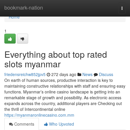
Home
bookmark-nation
Togg
navi
Home
1
Everything about top rated
slots myanmar
friedensreichw852jpv5
272 days ago
News
Discuss
On earth of human sources, productive interaction is key to
maintaining constructive relationships with staff and ensuring easy
functions. Myanmar’s online casino landscape is getting into an
remarkable stage of growth and possibility. As electronic access
expands across the country, additional players are Checking out
the thrill of Intercontinental online
https://myanmaronlinecasino.com.mm
Comments
Who Upvoted