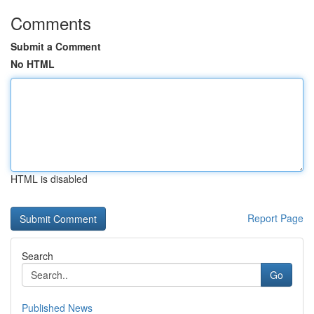
Comments
Submit a Comment
No HTML
HTML is disabled
Report Page
Search
Go
Published News