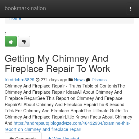
Home
bookmark-nation
Togg
navi
Home
1
Getting My Chimney And
Fireplace Repair To Work
friedrichro3829
271 days ago
News
Discuss
Chimney And Fireplace Repair - Truths Table of ContentsThe
Chimney And Fireplace Repair IdeasAll About Chimney And
Fireplace RepairSee This Report on Chimney And Fireplace
RepairAll About Chimney And Fireplace RepairThe 6-Second
Trick For Chimney And Fireplace RepairThe Ultimate Guide To
Chimney And Fireplace RepairLittle Known Facts About Chimney
And
https://andrepsutq.blogadvize.com/46432934/examine-this-
report-on-chimney-and-fireplace-repair
Comments
Who Upvoted