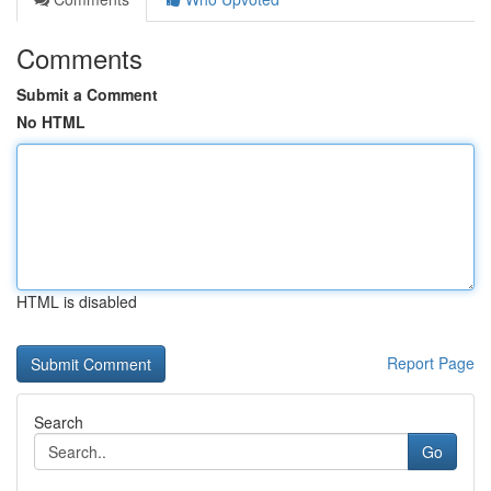
Comments
Submit a Comment
No HTML
HTML is disabled
Report Page
Search
Go