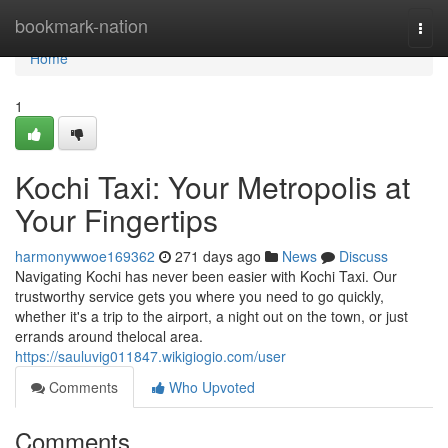
Home
bookmark-nation
Togg
navi
Home
1
Kochi Taxi: Your Metropolis at
Your Fingertips
harmonywwoe169362
271 days ago
News
Discuss
Navigating Kochi has never been easier with Kochi Taxi. Our
trustworthy service gets you where you need to go quickly,
whether it's a trip to the airport, a night out on the town, or just
errands around thelocal area.
https://sauluvig011847.wikigiogio.com/user
Comments
Who Upvoted
Comments