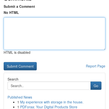
Submit a Comment
No HTML
HTML is disabled
Report Page
Search
Go
Published News
1
My experience with storage in the house.
1
PDForaa: Your Digital Products Store