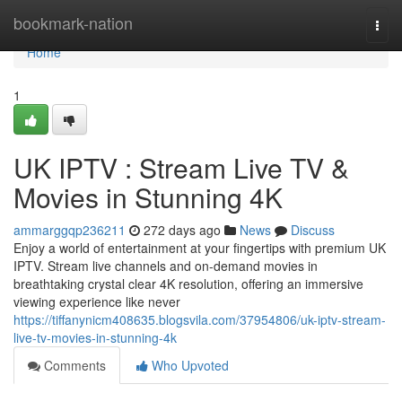
Home
bookmark-nation
Togg
navi
Home
1
UK IPTV : Stream Live TV &
Movies in Stunning 4K
ammarggqp236211
272 days ago
News
Discuss
Enjoy a world of entertainment at your fingertips with premium UK
IPTV. Stream live channels and on-demand movies in
breathtaking crystal clear 4K resolution, offering an immersive
viewing experience like never
https://tiffanynicm408635.blogsvila.com/37954806/uk-iptv-stream-
live-tv-movies-in-stunning-4k
Comments
Who Upvoted