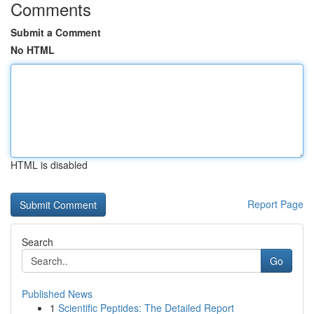
Comments
Submit a Comment
No HTML
HTML is disabled
Report Page
Search
Go
Published News
1
Scientific Peptides: The Detailed Report