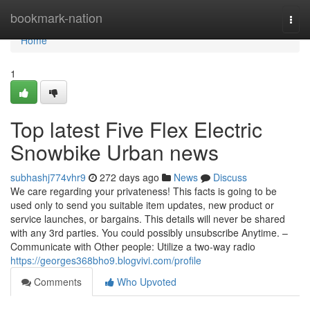
Home
bookmark-nation
Togg
navi
Home
1
Top latest Five Flex Electric
Snowbike Urban news
subhashj774vhr9
272 days ago
News
Discuss
We care regarding your privateness! This facts is going to be
used only to send you suitable item updates, new product or
service launches, or bargains. This details will never be shared
with any 3rd parties. You could possibly unsubscribe Anytime. –
Communicate with Other people: Utilize a two-way radio
https://georges368bho9.blogvivi.com/profile
Comments
Who Upvoted