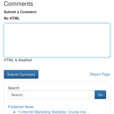
Comments
Submit a Comment
No HTML
HTML is disabled
Report Page
Search
Go
Published News
1
Internet Marketing Statistics: Crucial Insi...