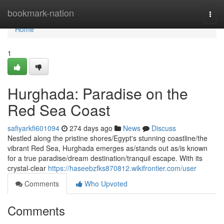
Home
bookmark-nation
Togg
navi
Home
1
Hurghada: Paradise on the
Red Sea Coast
safiyarkfi601094
274 days ago
News
Discuss
Nestled along the pristine shores/Egypt's stunning coastline/the
vibrant Red Sea, Hurghada emerges as/stands out as/is known
for a true paradise/dream destination/tranquil escape. With its
crystal-clear
https://haseebzfks870812.wikifrontier.com/user
Comments
Who Upvoted
Comments