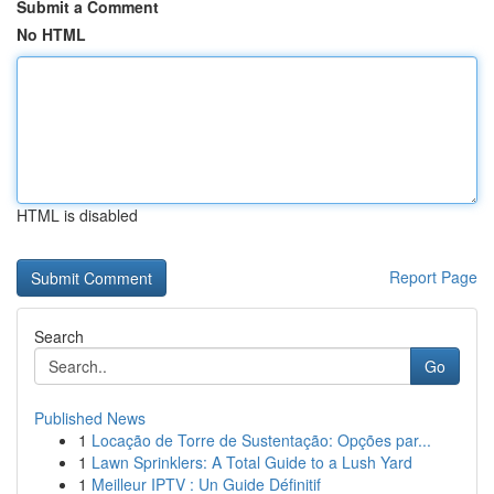
Submit a Comment
No HTML
HTML is disabled
Report Page
Search
Go
Published News
1
Locação de Torre de Sustentação: Opções par...
1
Lawn Sprinklers: A Total Guide to a Lush Yard
1
Meilleur IPTV : Un Guide Définitif