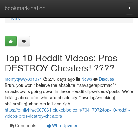
Home
bookmark-nation
Togg
navi
Home
1
Top 10 Reddit Videos: Pros
DESTROY Cheaters! ????
montyqwwy601371
273 days ago
News
Discuss
Bruh, you won't believe the absolute **savage/epic/mad**
smackdowns going down in these Reddit clips/videos/posts. We're
talking about pros who are absolutely **owning/wrecking|
obliterating} cheaters left and right.
https://emilyhlwc607661.bluxeblog.com/70417072/top-10-reddit-
videos-pros-destroy-cheaters
Comments
Who Upvoted