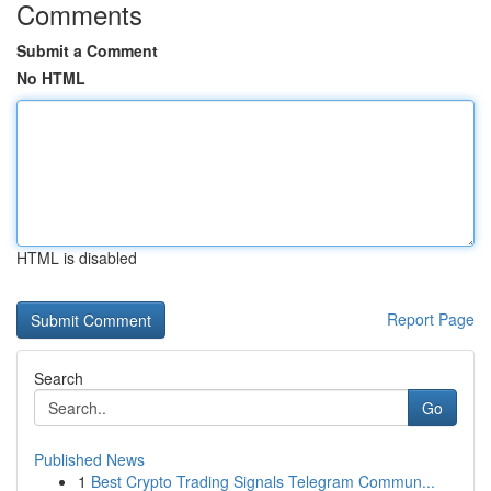
Comments
Submit a Comment
No HTML
HTML is disabled
Report Page
Search
Go
Published News
1
Best Crypto Trading Signals Telegram Commun...