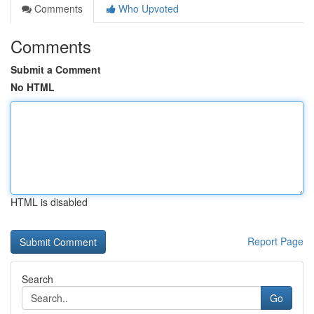
Comments
Who Upvoted
Comments
Submit a Comment
No HTML
HTML is disabled
Report Page
Search
Go