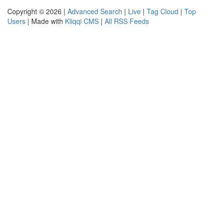
Copyright © 2026 |
Advanced Search
|
Live
|
Tag Cloud
|
Top
Users
| Made with
Kliqqi CMS
|
All RSS Feeds