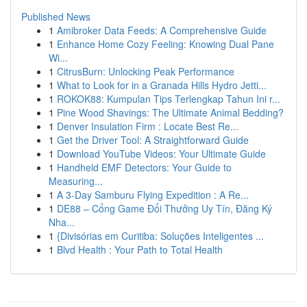
Published News
1
Amibroker Data Feeds: A Comprehensive Guide
1
Enhance Home Cozy Feeling: Knowing Dual Pane
Wi...
1
CitrusBurn: Unlocking Peak Performance
1
What to Look for in a Granada Hills Hydro Jetti...
1
ROKOK88: Kumpulan Tips Terlengkap Tahun Ini r...
1
Pine Wood Shavings: The Ultimate Animal Bedding?
1
Denver Insulation Firm : Locate Best Re...
1
Get the Driver Tool: A Straightforward Guide
1
Download YouTube Videos: Your Ultimate Guide
1
Handheld EMF Detectors: Your Guide to
Measuring...
1
A 3-Day Samburu Flying Expedition : A Re...
1
DE88 – Cổng Game Đổi Thưởng Uy Tín, Đăng Ký
Nha...
1
{Divisórias em Curitiba: Soluções Inteligentes ...
1
Blvd Health : Your Path to Total Health