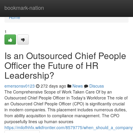
Home
bookmark-nation
Home
1
Is an Outsourced Chief People
Officer the Future of HR
Leadership?
emersonsv0123
272 days ago
News
Discuss
The Comprehensive Scope of Work Taken Care Of by an
Outsourced Chief People Officer in Today's Workforce The role of
an Outsourced Chief People Officer (CPO) is significantly crucial
in modern companies. This placement includes numerous duties,
from ability acquisition to compliance management. The CPO
purposefully lines up human sources
https://milofhhfx.wikifrontier.com/8579775/when_should_a_company