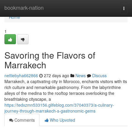
Home
bookmark-nation
Togg
navi
Home
1
Savoring the Flavors of
Marrakech
nettiebyha662866
272 days ago
News
Discuss
Marrakech, a captivating city in Morocco, enchants visitors with its
rich culture and remarkable gastronomy. From the labyrinthine
alleys of the medina to the rooftop terraces overlooking the
breathtaking cityscape, a
https://tedxzmn533156.glifeblog.com/37040373/a-culinary-
journey-through-marrakech-s-gastronomic-gems
Comments
Who Upvoted