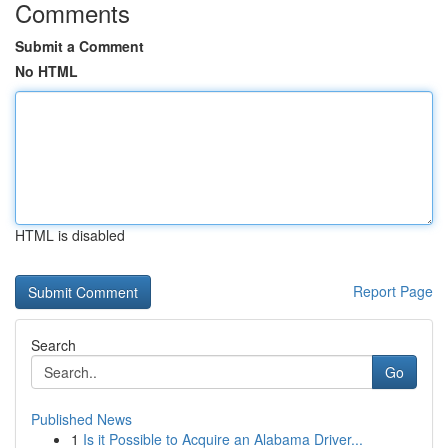
Comments
Submit a Comment
No HTML
HTML is disabled
Report Page
Search
Go
Published News
1
Is it Possible to Acquire an Alabama Driver...